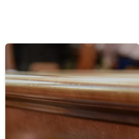
OPEN
CALENDAR
OUR
RESOURCES
HISTORY
"When the disciples heard this,
they were greatly astonished
and asked, “Who then can be
saved?” Jesus looked at them
and said, “With man this is
impossible, but with God all
things are possible.” Peter
answered him, “We have left