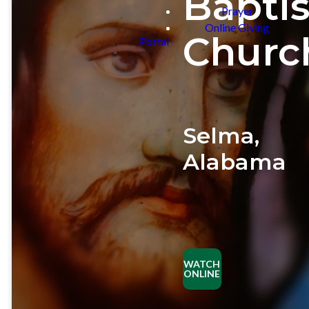
Baptis
Prayer
Online Giving
Churc
Portal
Selma,
Alabama
PLAN
YOUR
VISIT
WATCH
ONLINE