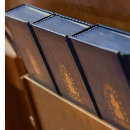
everything to follow you! What
then will there be for us?” Jesus
said to them, “Truly I tell you, at
the renewal of all things, when
the Son of Man sits on his
glorious throne, you who have
followed me will also sit on
twelve thrones, judging the
twelve tribes of Israel. And
everyone who has left houses or
brothers or sisters or father or
mother or wife or children or
fields for my sake will receive a
hundred times as much and
will inherit eternal life. But