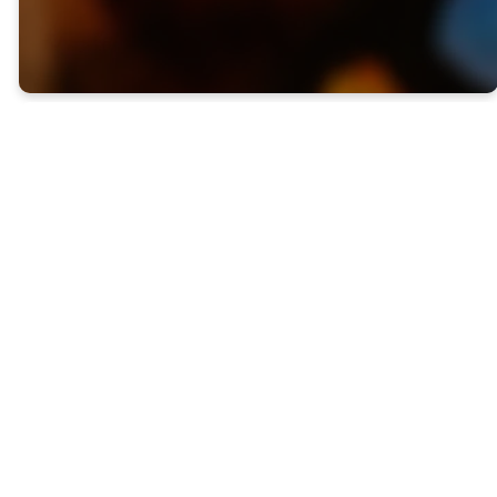
Welcome To
First Baptist
Selma
At First Baptist Church
our doors are open wide
to you -- regardless of