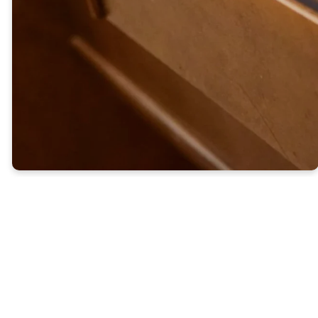
many who are first will be last,
and many who are last will be
first."
-Matthew 19:25-30
Our
Ministries