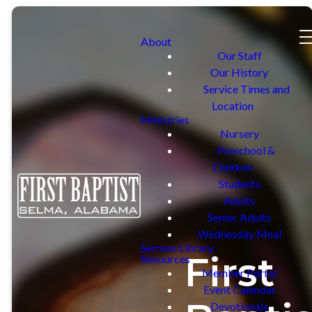
About
Our Staff
Our History
Service Times and
Location
Ministries
Nursery
Preschool &
Children
Students
Adults
Senior Adults
Wednesday Meal
Sermon Library
First
Resources
Member Portal
Event Calendar
Devotionals