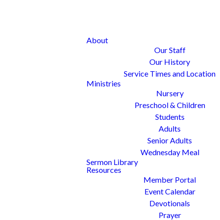
About
Our Staff
Our History
Service Times and Location
Ministries
Nursery
Preschool & Children
Students
Adults
Senior Adults
Wednesday Meal
Sermon Library
Resources
Member Portal
Event Calendar
Devotionals
Prayer