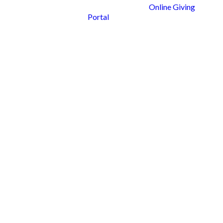
Online Giving
Portal