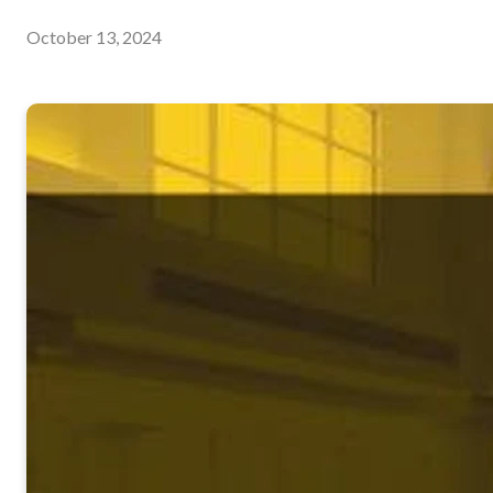
October 13, 2024