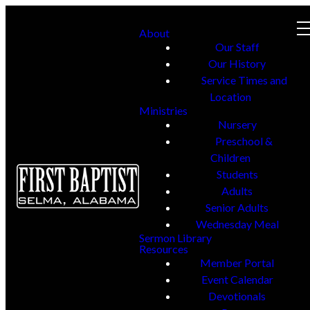
About
Our Staff
Our History
Service Times and
Location
Ministries
Nursery
Preschool &
Children
Students
Adults
Senior Adults
Wednesday Meal
Sermon Library
Resources
Member Portal
Event Calendar
Devotionals