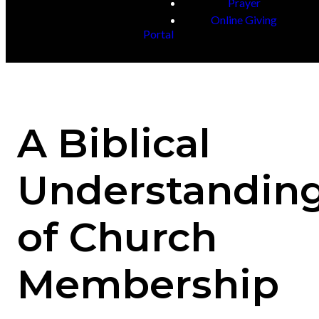
Prayer
Online Giving
Portal
A Biblical
Understandin
of Church
Membership