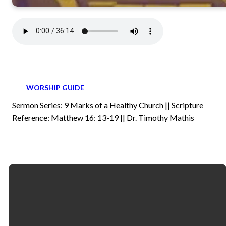
WORSHIP GUIDE
Sermon Series: 9 Marks of a Healthy Church || Scripture
Reference: Matthew 16: 13-19 || Dr. Timothy Mathis