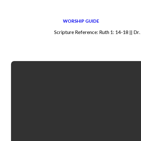
WORSHIP GUIDE
Scripture Reference: Ruth 1: 14-18 || Dr.
Email
contactus@fbcselma.org