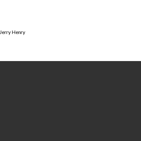
 Jerry Henry
Call
Find Us
(334) 877-4400
218 & 325 Lauderdale Street | P.O. Box 
36702