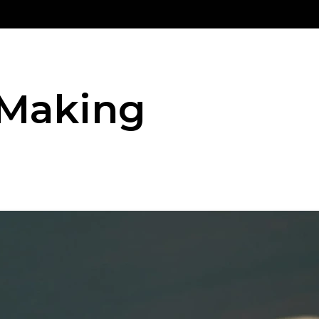
 Making