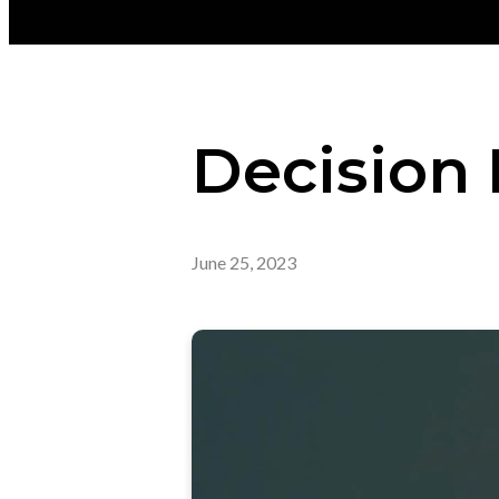
Decision
June 25, 2023