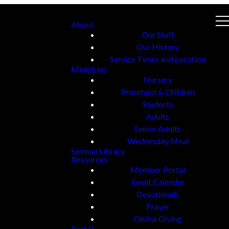
About
Our Staff
Our History
Service Times and Location
Ministries
Nursery
Preschool & Children
Students
Adults
Senior Adults
Wednesday Meal
Sermon Library
Resources
Member Portal
Event Calendar
Devotionals
Prayer
Online Giving
Portal