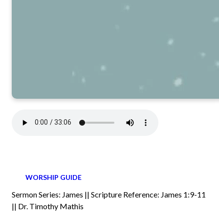
WORSHIP GUIDE
Sermon Series: James || Scripture Reference: James 1:9-11
|| Dr. Timothy Mathis