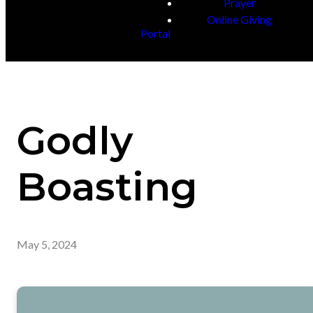
Prayer
Online Giving
Portal
Godly
Boasting
May 5, 2024