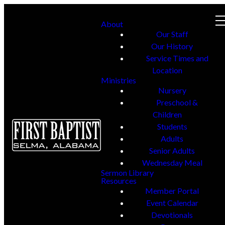
About
Our Staff
Our History
Service Times and
Location
Ministries
Nursery
Preschool &
Children
Students
Adults
Senior Adults
Wednesday Meal
Sermon Library
Resources
Member Portal
Event Calendar
Devotionals