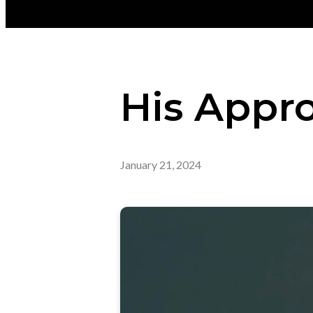
His Appro
January 21, 2024