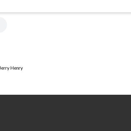
 Jerry Henry