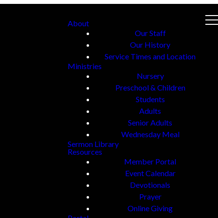
About
Our Staff
Our History
Service Times and Location
Ministries
Nursery
Preschool & Children
Students
Adults
Senior Adults
Wednesday Meal
Sermon Library
Resources
Member Portal
Event Calendar
Devotionals
Prayer
Online Giving
Portal