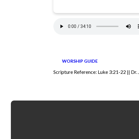
WORSHIP GUIDE
Scripture Reference: Luke 3:21-22 || Dr.