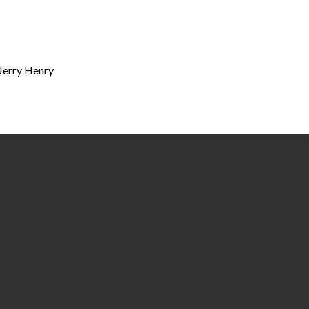
 Jerry Henry
Call
Find Us
(334) 877-4400
218 & 325 Lauderdale Street | P.O. Box 
36702