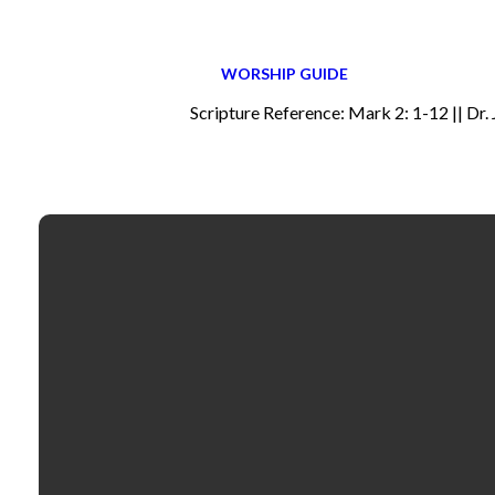
WORSHIP GUIDE
Scripture Reference: Mark 2: 1-12 || Dr.
Email
contactus@fbcselma.org