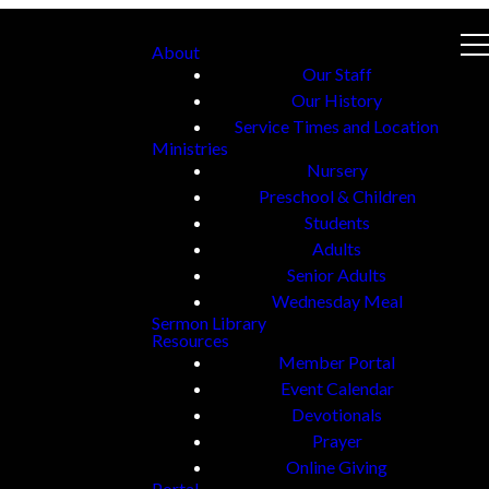
About
Our Staff
Our History
Service Times and Location
Ministries
Nursery
Preschool & Children
Students
Adults
Senior Adults
Wednesday Meal
Sermon Library
Resources
Member Portal
Event Calendar
Devotionals
Prayer
Online Giving
Portal