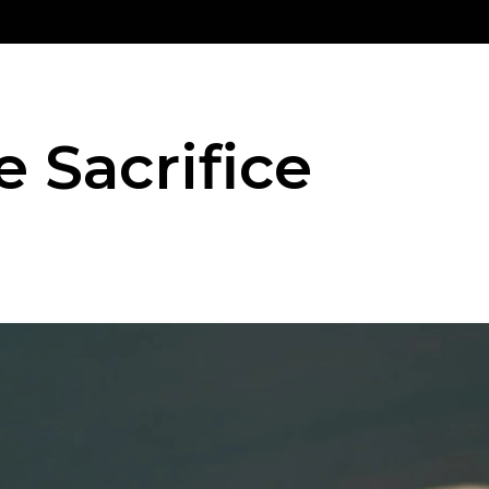
e Sacrifice