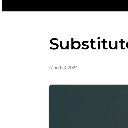
Substitut
March 3, 2024