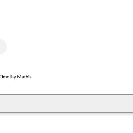
. Timothy Mathis