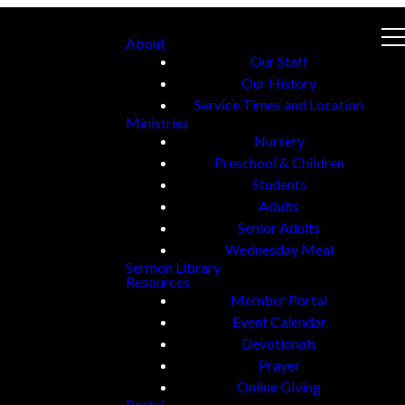
About
Our Staff
Our History
Service Times and Location
Ministries
Nursery
Preschool & Children
Students
Adults
Senior Adults
Wednesday Meal
Sermon Library
Resources
Member Portal
Event Calendar
Devotionals
Prayer
Online Giving
Portal