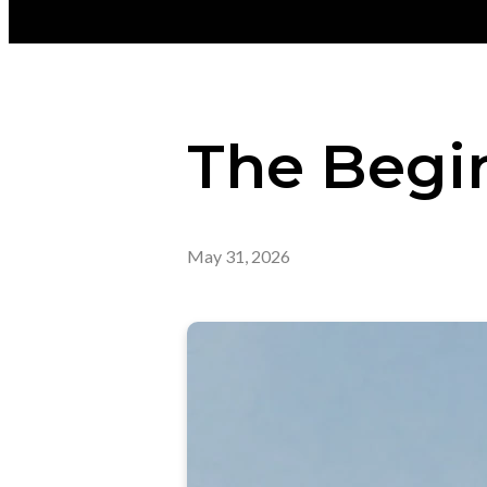
The Begi
May 31, 2026