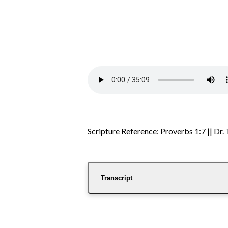
Scripture Reference: Proverbs 1:7 || Dr
Transcript