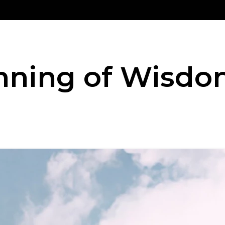
nning of Wisd