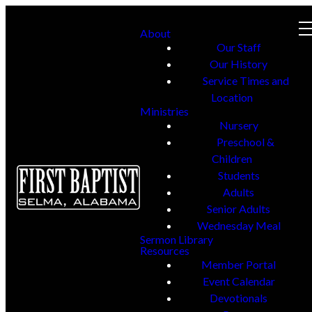
About
Our Staff
Our History
Service Times and
Location
Ministries
Nursery
Preschool &
Children
Students
Adults
Senior Adults
Wednesday Meal
Sermon Library
Resources
Member Portal
Event Calendar
Devotionals