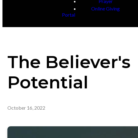
Prayer
Online Giving
Portal
The Believer's
Potential
October 16, 2022