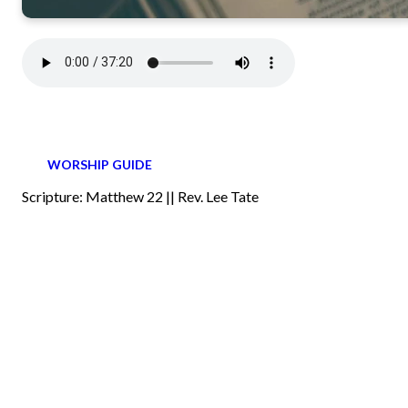
WORSHIP GUIDE
Scripture: Matthew 22 || Rev. Lee Tate