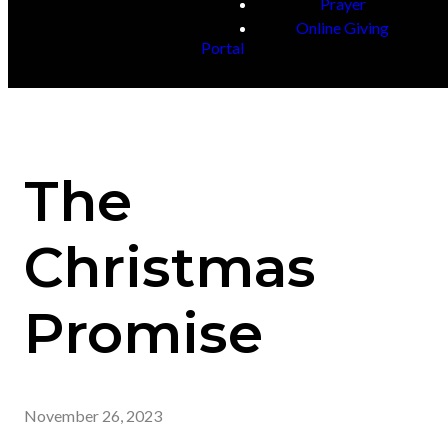
Prayer
Online Giving
Portal
The
Christmas
Promise
November 26, 2023