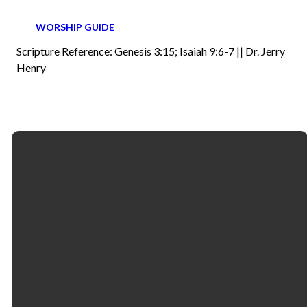
WORSHIP GUIDE
Scripture Reference: Genesis 3:15; Isaiah 9:6-7 || Dr. Jerry
Henry
Email
Call
Find Us
Giving
contactus@fbcselma.org
(334) 877-4400
218 & 325
Give online
Lauderdale
Street | P.O. Box