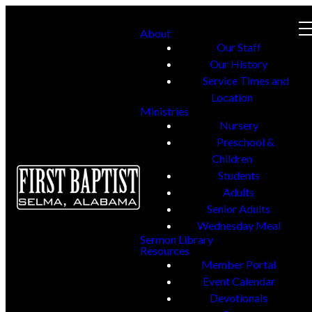
About
Our Staff
Our History
Service Times and
Location
Ministries
Nursery
Preschool &
Children
Students
Adults
Senior Adults
Wednesday Meal
Sermon Library
Resources
Member Portal
Event Calendar
Devotionals