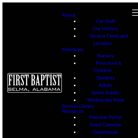
About
Our Staff
Our History
Service Times and
Location
Ministries
Nursery
Preschool &
Children
Students
Adults
Senior Adults
Wednesday Meal
Sermon Library
Resources
Member Portal
Event Calendar
Devotionals