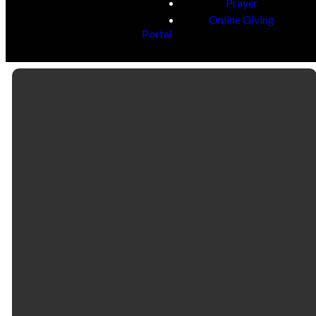
Prayer
Online Giving
Portal
Email
Call
Find Us
Giving
contactus@fbcselma.org
(334) 877-4400
218 & 325
Give online
Lauderdale
Street | P.O. Box
1186 | Selma, AL
36702