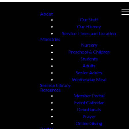
About
Our Staff
Our History
Service Times and Location
Ministries
Nursery
Preschool & Children
Students
Adults
Senior Adults
Wednesday Meal
Sermon Library
Resources
Member Portal
Event Calendar
Devotionals
Prayer
Online Giving
Portal